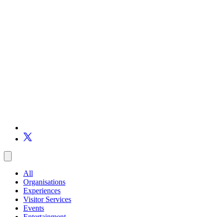
All
Organisations
Experiences
Visitor Services
Events
Entertainment