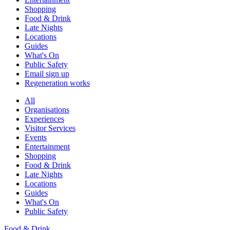
Shopping
Food & Drink
Late Nights
Locations
Guides
What's On
Public Safety
Email sign up
Regeneration works
All
Organisations
Experiences
Visitor Services
Events
Entertainment
Shopping
Food & Drink
Late Nights
Locations
Guides
What's On
Public Safety
Food & Drink