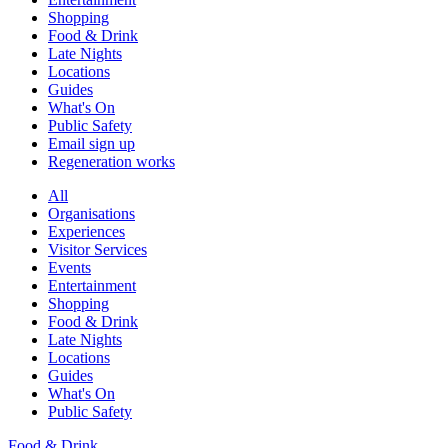
Shopping
Food & Drink
Late Nights
Locations
Guides
What's On
Public Safety
Email sign up
Regeneration works
All
Organisations
Experiences
Visitor Services
Events
Entertainment
Shopping
Food & Drink
Late Nights
Locations
Guides
What's On
Public Safety
Food & Drink