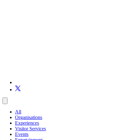
All
Organisations
Experiences
Visitor Services
Events
Entertainment