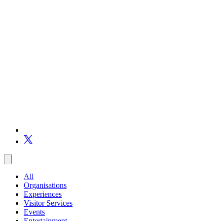
All
Organisations
Experiences
Visitor Services
Events
Entertainment