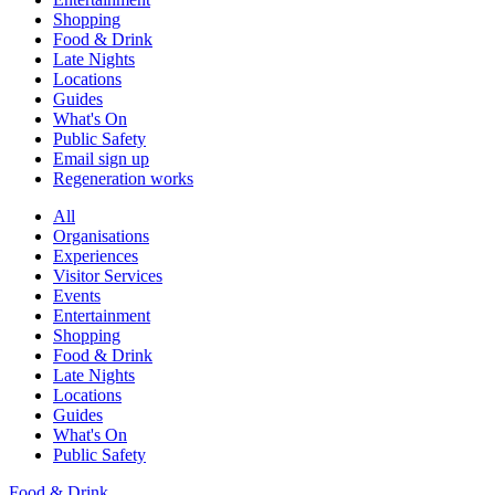
Shopping
Food & Drink
Late Nights
Locations
Guides
What's On
Public Safety
Email sign up
Regeneration works
All
Organisations
Experiences
Visitor Services
Events
Entertainment
Shopping
Food & Drink
Late Nights
Locations
Guides
What's On
Public Safety
Food & Drink