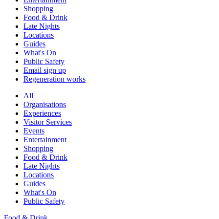
Shopping
Food & Drink
Late Nights
Locations
Guides
What's On
Public Safety
Email sign up
Regeneration works
All
Organisations
Experiences
Visitor Services
Events
Entertainment
Shopping
Food & Drink
Late Nights
Locations
Guides
What's On
Public Safety
Food & Drink