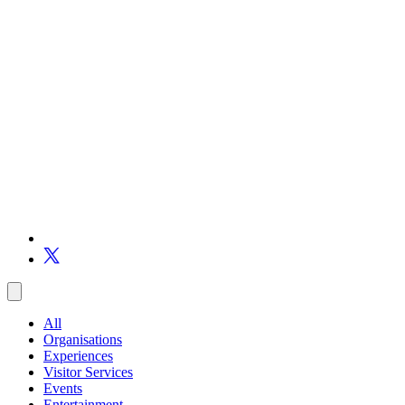
All
Organisations
Experiences
Visitor Services
Events
Entertainment