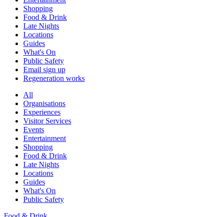
Shopping
Food & Drink
Late Nights
Locations
Guides
What's On
Public Safety
Email sign up
Regeneration works
All
Organisations
Experiences
Visitor Services
Events
Entertainment
Shopping
Food & Drink
Late Nights
Locations
Guides
What's On
Public Safety
Food & Drink