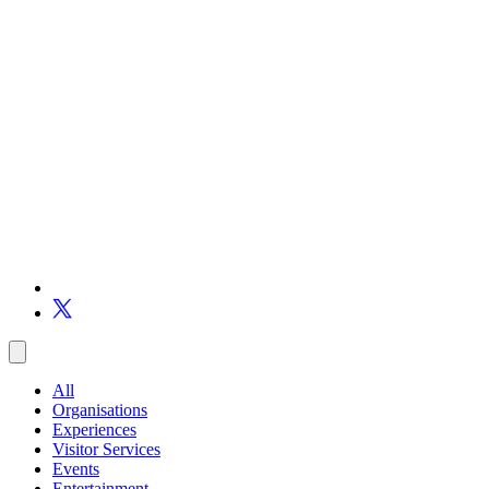
All
Organisations
Experiences
Visitor Services
Events
Entertainment