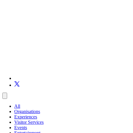
All
Organisations
Experiences
Visitor Services
Events
Entertainment