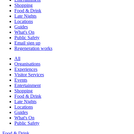
Shopping
Food & Drink
Late Nights
Locations
Guides
What's On
Public Safety
Email sign up
Regeneration works
All
Organisations
Experiences
Visitor Services
Events
Entertainment
Shopping
Food & Drink
Late Nights
Locations
Guides
What's On
Public Safety
Food & Drink