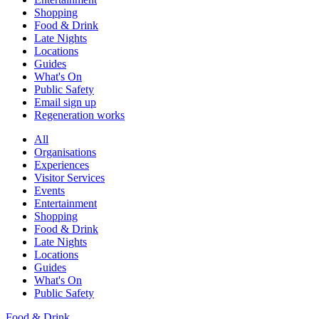
Shopping
Food & Drink
Late Nights
Locations
Guides
What's On
Public Safety
Email sign up
Regeneration works
All
Organisations
Experiences
Visitor Services
Events
Entertainment
Shopping
Food & Drink
Late Nights
Locations
Guides
What's On
Public Safety
Food & Drink