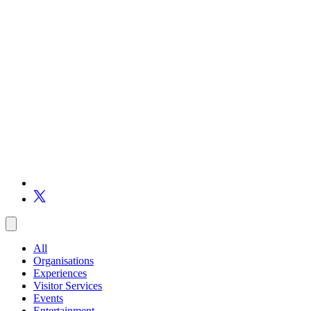
All
Organisations
Experiences
Visitor Services
Events
Entertainment