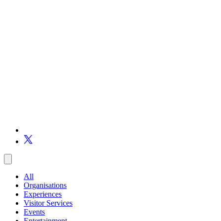
All
Organisations
Experiences
Visitor Services
Events
Entertainment