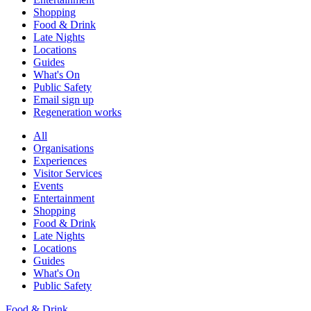
Shopping
Food & Drink
Late Nights
Locations
Guides
What's On
Public Safety
Email sign up
Regeneration works
All
Organisations
Experiences
Visitor Services
Events
Entertainment
Shopping
Food & Drink
Late Nights
Locations
Guides
What's On
Public Safety
Food & Drink