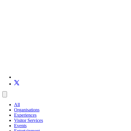
All
Organisations
Experiences
Visitor Services
Events
Entertainment