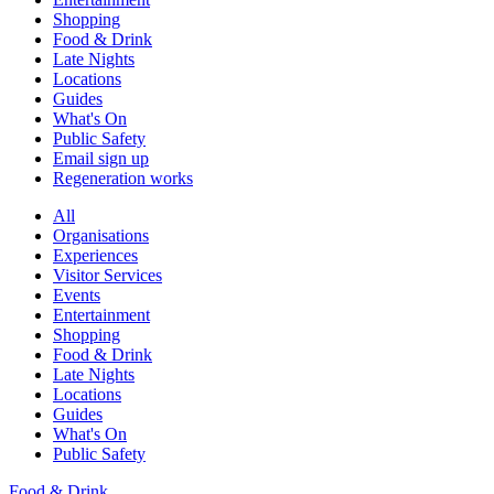
Shopping
Food & Drink
Late Nights
Locations
Guides
What's On
Public Safety
Email sign up
Regeneration works
All
Organisations
Experiences
Visitor Services
Events
Entertainment
Shopping
Food & Drink
Late Nights
Locations
Guides
What's On
Public Safety
Food & Drink