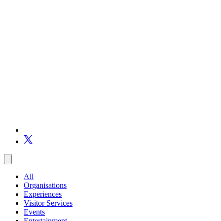
All
Organisations
Experiences
Visitor Services
Events
Entertainment