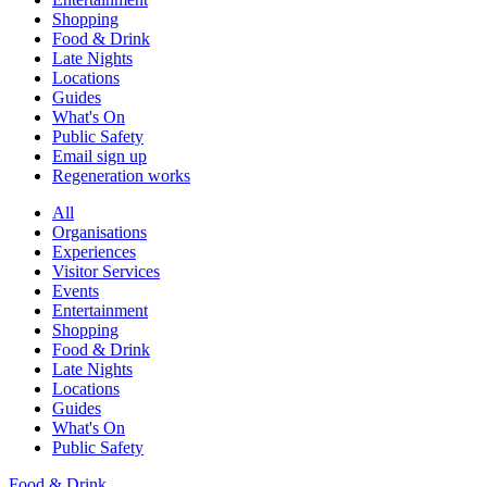
Shopping
Food & Drink
Late Nights
Locations
Guides
What's On
Public Safety
Email sign up
Regeneration works
All
Organisations
Experiences
Visitor Services
Events
Entertainment
Shopping
Food & Drink
Late Nights
Locations
Guides
What's On
Public Safety
Food & Drink