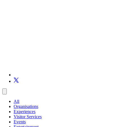
All
Organisations
Experiences
Visitor Services
Events
Entertainment