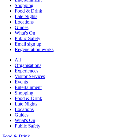
Shopping
Food & Drink
Late Nights
Locations
Guides
What's On
Public Safety
Email sign up
Regeneration works
All
Organisations
Experiences
Visitor Services
Events
Entertainment
Shopping
Food & Drink
Late Nights
Locations
Guides
What's On
Public Safety
Food & Drink