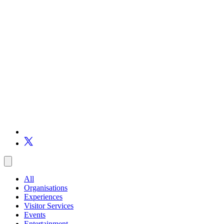
All
Organisations
Experiences
Visitor Services
Events
Entertainment