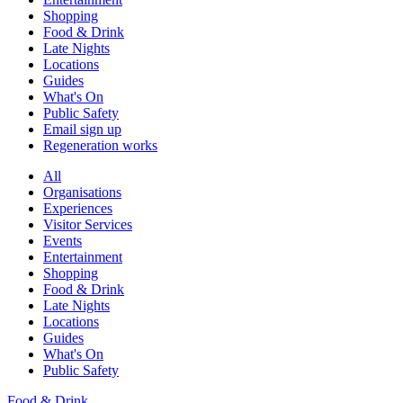
Shopping
Food & Drink
Late Nights
Locations
Guides
What's On
Public Safety
Email sign up
Regeneration works
All
Organisations
Experiences
Visitor Services
Events
Entertainment
Shopping
Food & Drink
Late Nights
Locations
Guides
What's On
Public Safety
Food & Drink