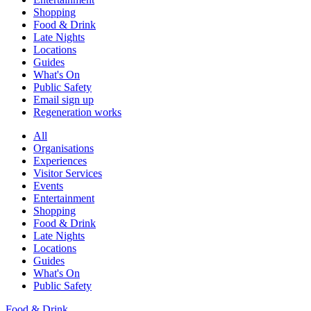
Shopping
Food & Drink
Late Nights
Locations
Guides
What's On
Public Safety
Email sign up
Regeneration works
All
Organisations
Experiences
Visitor Services
Events
Entertainment
Shopping
Food & Drink
Late Nights
Locations
Guides
What's On
Public Safety
Food & Drink