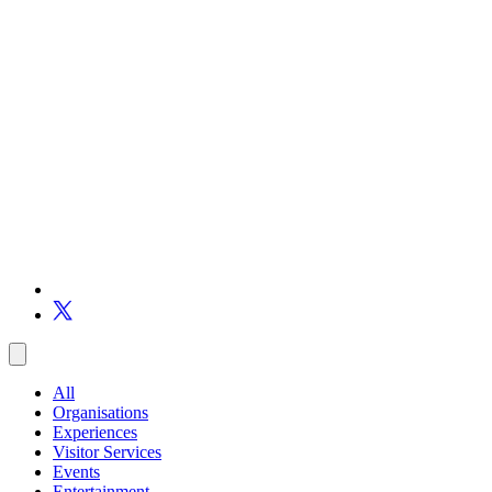
All
Organisations
Experiences
Visitor Services
Events
Entertainment