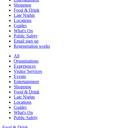
Shopping
Food & Drink
Late Nights
Locations
Guides
What's On
Public Safety
Email sign up
Regeneration works
All
Organisations
Experiences
Visitor Services
Events
Entertainment
Shopping
Food & Drink
Late Nights
Locations
Guides
What's On
Public Safety
Food & Drink