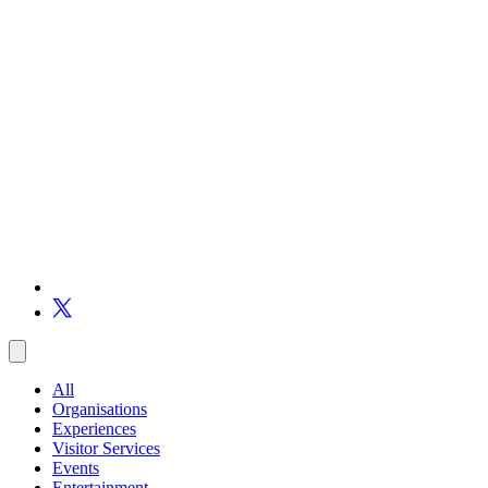
All
Organisations
Experiences
Visitor Services
Events
Entertainment