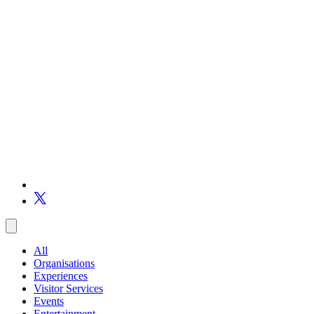
All
Organisations
Experiences
Visitor Services
Events
Entertainment