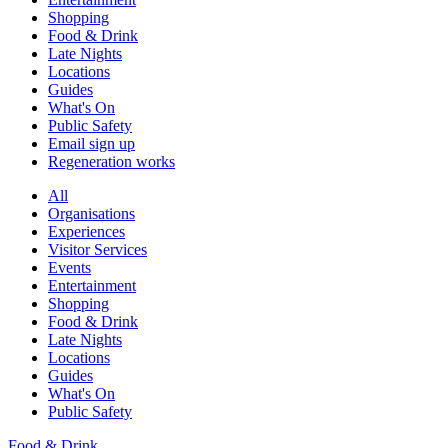
Shopping
Food & Drink
Late Nights
Locations
Guides
What's On
Public Safety
Email sign up
Regeneration works
All
Organisations
Experiences
Visitor Services
Events
Entertainment
Shopping
Food & Drink
Late Nights
Locations
Guides
What's On
Public Safety
Food & Drink