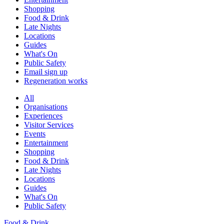
Shopping
Food & Drink
Late Nights
Locations
Guides
What's On
Public Safety
Email sign up
Regeneration works
All
Organisations
Experiences
Visitor Services
Events
Entertainment
Shopping
Food & Drink
Late Nights
Locations
Guides
What's On
Public Safety
Food & Drink