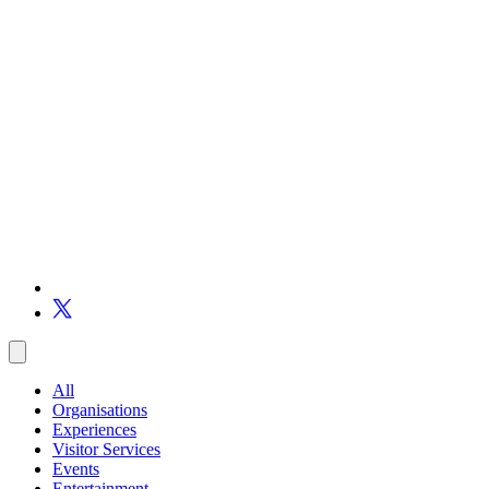
All
Organisations
Experiences
Visitor Services
Events
Entertainment