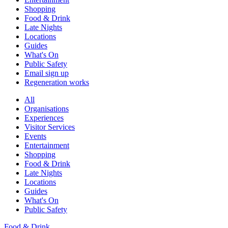
Shopping
Food & Drink
Late Nights
Locations
Guides
What's On
Public Safety
Email sign up
Regeneration works
All
Organisations
Experiences
Visitor Services
Events
Entertainment
Shopping
Food & Drink
Late Nights
Locations
Guides
What's On
Public Safety
Food & Drink