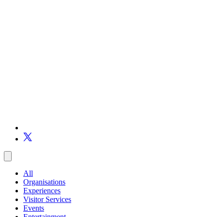
All
Organisations
Experiences
Visitor Services
Events
Entertainment