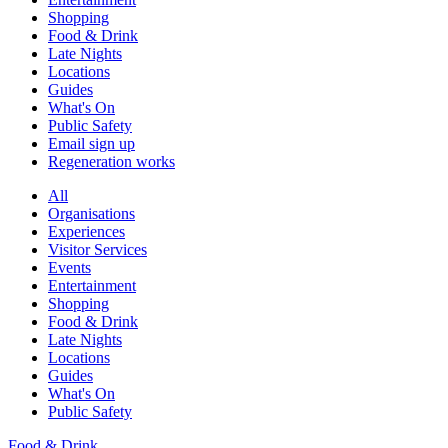
Shopping
Food & Drink
Late Nights
Locations
Guides
What's On
Public Safety
Email sign up
Regeneration works
All
Organisations
Experiences
Visitor Services
Events
Entertainment
Shopping
Food & Drink
Late Nights
Locations
Guides
What's On
Public Safety
Food & Drink