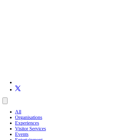
All
Organisations
Experiences
Visitor Services
Events
Entertainment