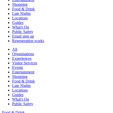
Shopping
Food & Drink
Late Nights
Locations
Guides
What's On
Public Safety
Email sign up
Regeneration works
All
Organisations
Experiences
Visitor Services
Events
Entertainment
Shopping
Food & Drink
Late Nights
Locations
Guides
What's On
Public Safety
Food & Drink