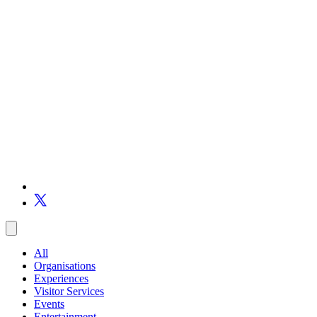
All
Organisations
Experiences
Visitor Services
Events
Entertainment