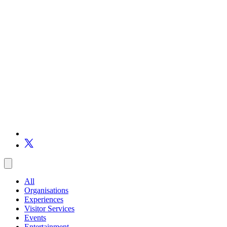
All
Organisations
Experiences
Visitor Services
Events
Entertainment