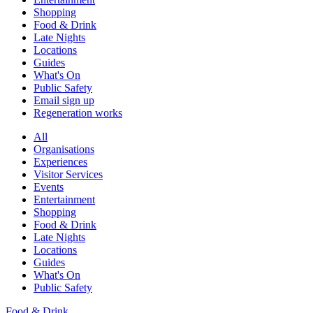
Shopping
Food & Drink
Late Nights
Locations
Guides
What's On
Public Safety
Email sign up
Regeneration works
All
Organisations
Experiences
Visitor Services
Events
Entertainment
Shopping
Food & Drink
Late Nights
Locations
Guides
What's On
Public Safety
Food & Drink