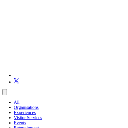
All
Organisations
Experiences
Visitor Services
Events
Entertainment