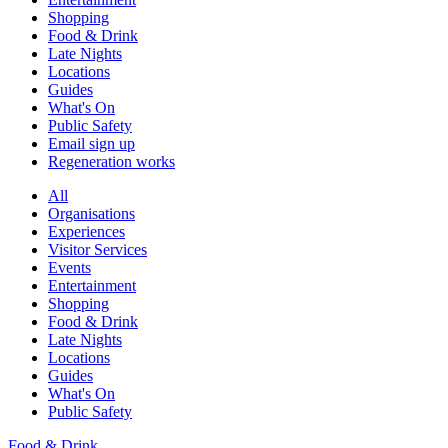
Shopping
Food & Drink
Late Nights
Locations
Guides
What's On
Public Safety
Email sign up
Regeneration works
All
Organisations
Experiences
Visitor Services
Events
Entertainment
Shopping
Food & Drink
Late Nights
Locations
Guides
What's On
Public Safety
Food & Drink