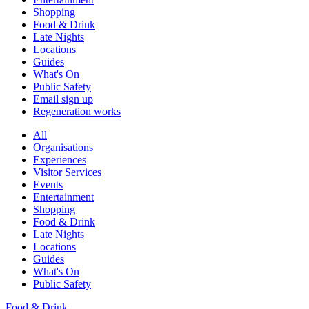
Shopping
Food & Drink
Late Nights
Locations
Guides
What's On
Public Safety
Email sign up
Regeneration works
All
Organisations
Experiences
Visitor Services
Events
Entertainment
Shopping
Food & Drink
Late Nights
Locations
Guides
What's On
Public Safety
Food & Drink