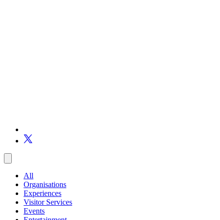
All
Organisations
Experiences
Visitor Services
Events
Entertainment