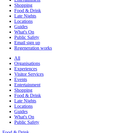
Shopping
Food & Drink
Late Nights
Locations
Guides
What's On
Public Safety
Email sign up
Regeneration works
All
Organisations
Experiences
Visitor Services
Events
Entertainment
Shopping
Food & Drink
Late Nights
Locations
Guides
What's On
Public Safety
Food & Drink