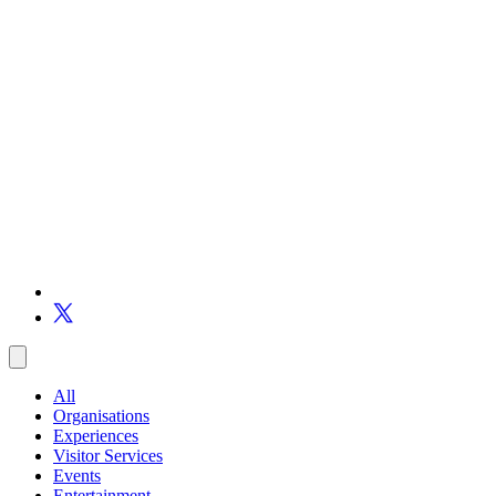
All
Organisations
Experiences
Visitor Services
Events
Entertainment