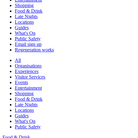
Shopping
Food & Drink
Late Nights
Locations
Guides
What's On
Public Safety
Email sign up
Regeneration works
All
Organisations
Experiences
Visitor Services
Events
Entertainment
Shopping
Food & Drink
Late Nights
Locations
Guides
What's On
Public Safety
Food & Drink