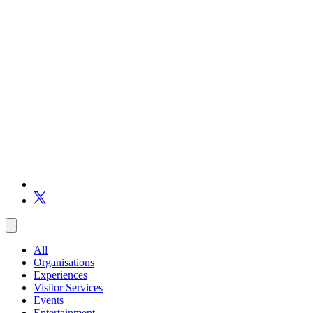
All
Organisations
Experiences
Visitor Services
Events
Entertainment