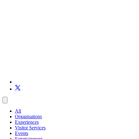
All
Organisations
Experiences
Visitor Services
Events
Entertainment