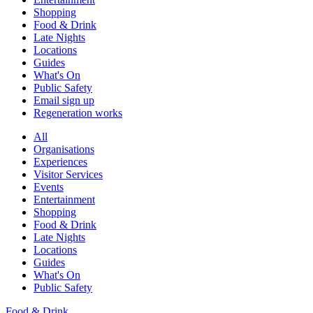
Shopping
Food & Drink
Late Nights
Locations
Guides
What's On
Public Safety
Email sign up
Regeneration works
All
Organisations
Experiences
Visitor Services
Events
Entertainment
Shopping
Food & Drink
Late Nights
Locations
Guides
What's On
Public Safety
Food & Drink