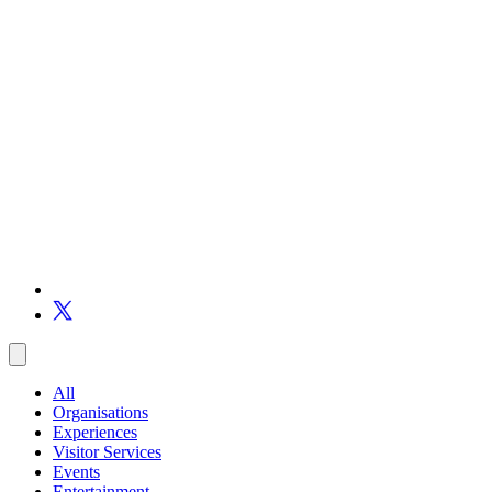
All
Organisations
Experiences
Visitor Services
Events
Entertainment