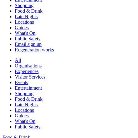
Shopping
Food & Drink
Late Nights
Locations
Guides
What's On
Public Safety
Email sign up
Regeneration works
All
Organisations
Experiences
Visitor Services
Events
Entertainment
Shopping
Food & Drink
Late Nights
Locations
Guides
What's On
Public Safety
Food & Drink