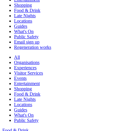
Shopping
Food & Drink
Late Nights
Locations
Guides
What's On
Public Safety
Email sign up
Regeneration works
All
Organisations
Experiences
Visitor Services
Events
Entertainment
Shopping
Food & Drink
Late Nights
Locations
Guides
What's On
Public Safety
Food & Drink