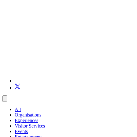
All
Organisations
Experiences
Visitor Services
Events
Entertainment