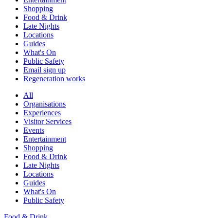
Shopping
Food & Drink
Late Nights
Locations
Guides
What's On
Public Safety
Email sign up
Regeneration works
All
Organisations
Experiences
Visitor Services
Events
Entertainment
Shopping
Food & Drink
Late Nights
Locations
Guides
What's On
Public Safety
Food & Drink