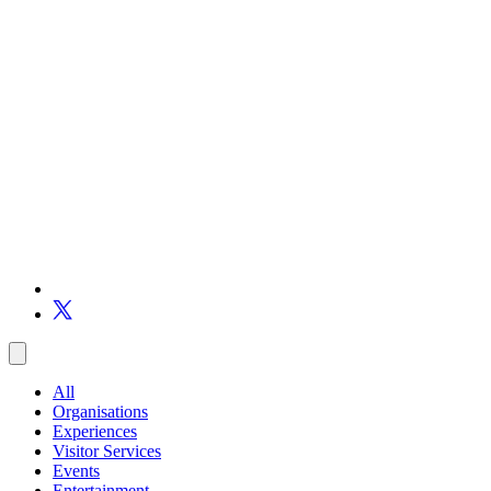
All
Organisations
Experiences
Visitor Services
Events
Entertainment