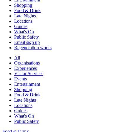
Shopping
Food & Drink
Late Nights
Locations
Guides
What's On
Public Safety
Email sign up
Regeneration works
All
Organisations
Experiences
Visitor Services
Events
Entertainment
Shopping
Food & Drink
Late Nights
Locations
Guides
What's On
Public Safety
Food & Drink