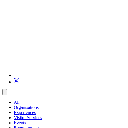
All
Organisations
Experiences
Visitor Services
Events
Entertainment