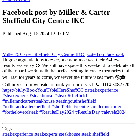
Facebook post by Miller & Carter
Sheffield City Centre IKC
Published
Aug. 16 2024 12:07 PM
Miller & Carter Sheffield City Centre IKC
posted on Facebook
Huge congratulations to everyone who received their A-Level
results yesterday!🥳 We still have space this weekend to celebrate all
of their hard work, with the perfect setting to create memories that
will last for years to come, wherever the future takes them 🌎🎓
Call or visit our website to book your next visit: 📞 0114 3082720
https://bit.ly/BookYourTableHereSheffCC
#steakexperience
#steakexperts
#steakhouse
#steak
#sheffield
#millerandcartersteakhouse
#eatingoutinsheffield
#millerandcartersheffield
#sheffieldcitycentre
#millerandcarter
#fortheloveofsteak
#ResultsDay2024
#ResultsDay
#alevels2024
Tags
steakexperience
steakexperts
steakhouse
steak
sheffield