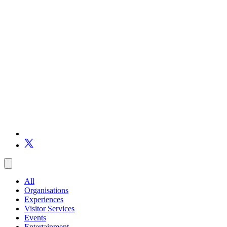
All
Organisations
Experiences
Visitor Services
Events
Entertainment