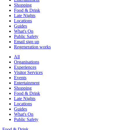
Shopping
Food & Drink
Late Nights
Locations
Guides
What's On
Public Safety
Email sign up
Regeneration works
All
Organisations
Experiences
Visitor Services
Events
Entertainment
Shopping
Food & Drink
Late Nights
Locations
Guides
What's On
Public Safety
Food & Drink