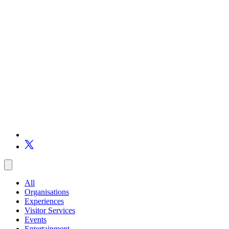
All
Organisations
Experiences
Visitor Services
Events
Entertainment