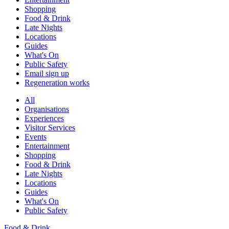
Shopping
Food & Drink
Late Nights
Locations
Guides
What's On
Public Safety
Email sign up
Regeneration works
All
Organisations
Experiences
Visitor Services
Events
Entertainment
Shopping
Food & Drink
Late Nights
Locations
Guides
What's On
Public Safety
Food & Drink