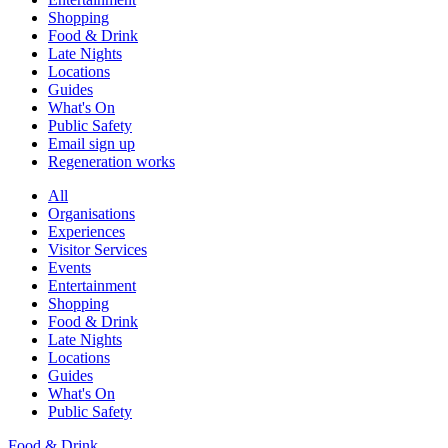
Shopping
Food & Drink
Late Nights
Locations
Guides
What's On
Public Safety
Email sign up
Regeneration works
All
Organisations
Experiences
Visitor Services
Events
Entertainment
Shopping
Food & Drink
Late Nights
Locations
Guides
What's On
Public Safety
Food & Drink