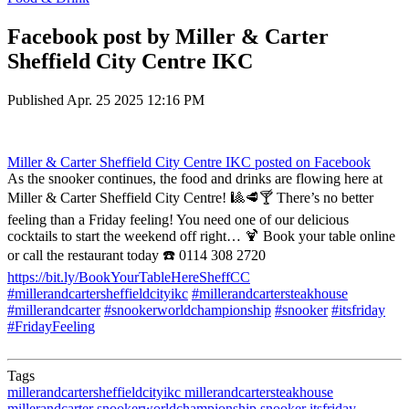
Facebook post by Miller & Carter
Sheffield City Centre IKC
Published
Apr. 25 2025 12:16 PM
Miller & Carter Sheffield City Centre IKC
posted on Facebook
As the snooker continues, the food and drinks are flowing here at
Miller & Carter Sheffield City Centre! 🎱🥩🍸 There’s no better
feeling than a Friday feeling! You need one of our delicious
cocktails to start the weekend off right… 🍹 Book your table online
or call the restaurant today ☎️ 0114 308 2720
https://bit.ly/BookYourTableHereSheffCC
#millerandcartersheffieldcityikc
#millerandcartersteakhouse
#millerandcarter
#snookerworldchampionship
#snooker
#itsfriday
#FridayFeeling
Tags
millerandcartersheffieldcityikc
millerandcartersteakhouse
millerandcarter
snookerworldchampionship
snooker
itsfriday