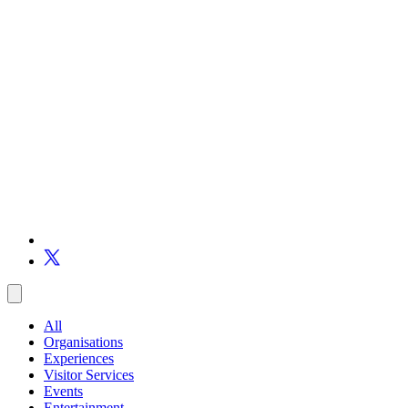
All
Organisations
Experiences
Visitor Services
Events
Entertainment