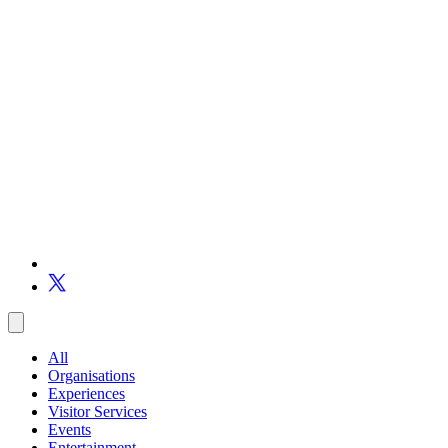
All
Organisations
Experiences
Visitor Services
Events
Entertainment