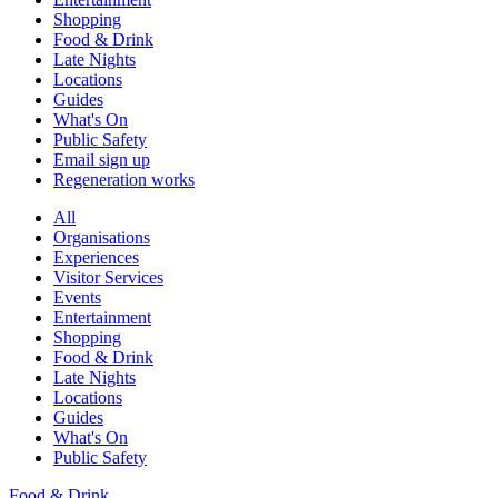
Shopping
Food & Drink
Late Nights
Locations
Guides
What's On
Public Safety
Email sign up
Regeneration works
All
Organisations
Experiences
Visitor Services
Events
Entertainment
Shopping
Food & Drink
Late Nights
Locations
Guides
What's On
Public Safety
Food & Drink