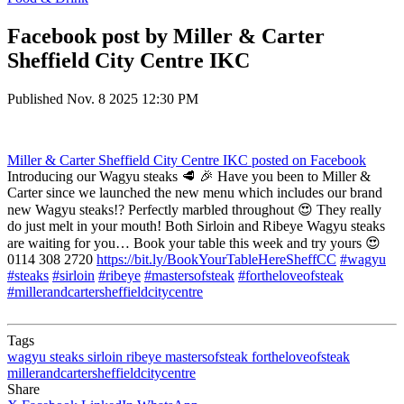
Facebook post by Miller & Carter
Sheffield City Centre IKC
Published
Nov. 8 2025 12:30 PM
Miller & Carter Sheffield City Centre IKC
posted on Facebook
Introducing our Wagyu steaks 🥩 🎉 Have you been to Miller &
Carter since we launched the new menu which includes our brand
new Wagyu steaks!? Perfectly marbled throughout 😍 They really
do just melt in your mouth! Both Sirloin and Ribeye Wagyu steaks
are waiting for you… Book your table this week and try yours 😍
0114 308 2720
https://bit.ly/BookYourTableHereSheffCC
#wagyu
#steaks
#sirloin
#ribeye
#mastersofsteak
#fortheloveofsteak
#millerandcartersheffieldcitycentre
Tags
wagyu
steaks
sirloin
ribeye
mastersofsteak
fortheloveofsteak
millerandcartersheffieldcitycentre
Share