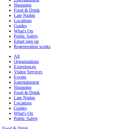
Shopping
Food & Drink
Late Nights
Locations
Guides
What's On
Public Safety
Email sign up
Regeneration works
All
Organisations
Experiences
Visitor Services
Events
Entertainment
Shopping
Food & Drink
Late Nights
Locations
Guides
What's On
Public Safety
Food & Drink