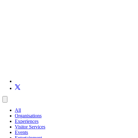
All
Organisations
Experiences
Visitor Services
Events
Entertainment