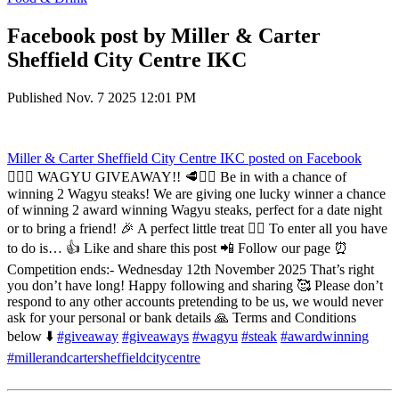
Facebook post by Miller & Carter
Sheffield City Centre IKC
Published
Nov. 7 2025 12:01 PM
Miller & Carter Sheffield City Centre IKC
posted on Facebook
❤️‍🔥🥩 WAGYU GIVEAWAY!! 🥩❤️‍🔥 Be in with a chance of
winning 2 Wagyu steaks! We are giving one lucky winner a chance
of winning 2 award winning Wagyu steaks, perfect for a date night
or to bring a friend! 🎉 A perfect little treat ❤️‍🔥 To enter all you have
to do is… 👍 Like and share this post 📲 Follow our page ⏰
Competition ends:- Wednesday 12th November 2025 That’s right
you don’t have long! Happy following and sharing 🥰 Please don’t
respond to any other accounts pretending to be us, we would never
ask for your personal or bank details 🙏 Terms and Conditions
below ⬇️
#giveaway
#giveaways
#wagyu
#steak
#awardwinning
#millerandcartersheffieldcitycentre