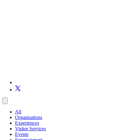
All
Organisations
Experiences
Visitor Services
Events
Entertainment