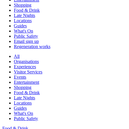
Shopping
Food & Drink
Late Nights
Locations
Guides
What's On
Public Safety
Email sign up
Regeneration works
All
Organisations
Experiences
Visitor Services
Events
Entertainment
Shopping
Food & Drink
Late Nights
Locations
Guides
What's On
Public Safety
Food & Drink