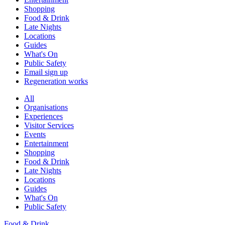
Shopping
Food & Drink
Late Nights
Locations
Guides
What's On
Public Safety
Email sign up
Regeneration works
All
Organisations
Experiences
Visitor Services
Events
Entertainment
Shopping
Food & Drink
Late Nights
Locations
Guides
What's On
Public Safety
Food & Drink