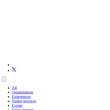
All
Organisations
Experiences
Visitor Services
Events
Entertainment