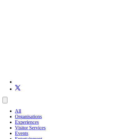
All
Organisations
Experiences
Visitor Services
Events
Entertainment