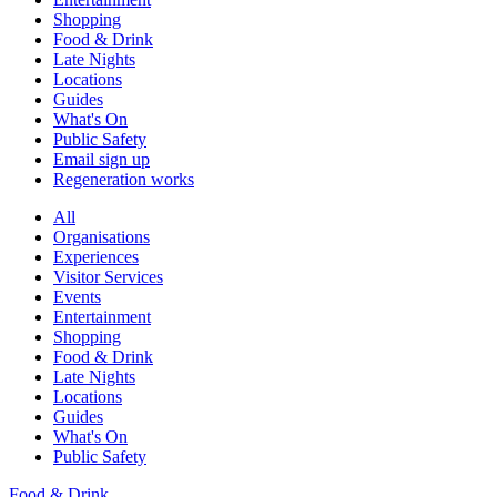
Shopping
Food & Drink
Late Nights
Locations
Guides
What's On
Public Safety
Email sign up
Regeneration works
All
Organisations
Experiences
Visitor Services
Events
Entertainment
Shopping
Food & Drink
Late Nights
Locations
Guides
What's On
Public Safety
Food & Drink