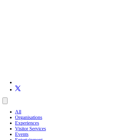
All
Organisations
Experiences
Visitor Services
Events
Entertainment