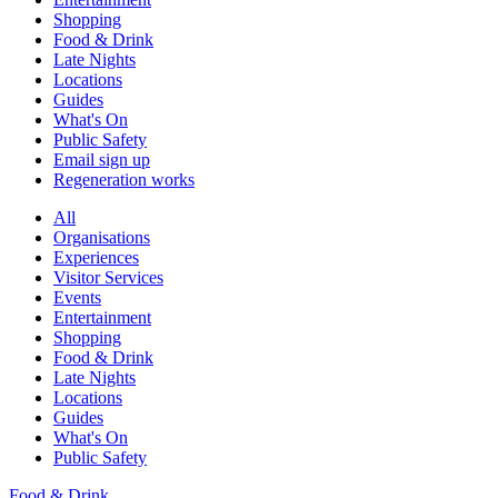
Shopping
Food & Drink
Late Nights
Locations
Guides
What's On
Public Safety
Email sign up
Regeneration works
All
Organisations
Experiences
Visitor Services
Events
Entertainment
Shopping
Food & Drink
Late Nights
Locations
Guides
What's On
Public Safety
Food & Drink