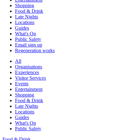
Shopping
Food & Drink
Late Nights
Locations
Guides
What's On
Public Safety
Email sign up
Regeneration works
All
Organisations
Experiences
Visitor Services
Events
Entertainment
Shopping
Food & Drink
Late Nights
Locations
Guides
What's On
Public Safety
Food & Drink