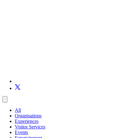
All
Organisations
Experiences
Visitor Services
Events
Entertainment