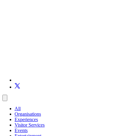
All
Organisations
Experiences
Visitor Services
Events
Entertainment