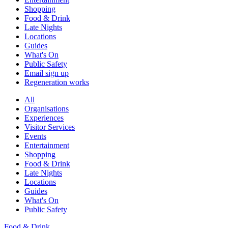
Shopping
Food & Drink
Late Nights
Locations
Guides
What's On
Public Safety
Email sign up
Regeneration works
All
Organisations
Experiences
Visitor Services
Events
Entertainment
Shopping
Food & Drink
Late Nights
Locations
Guides
What's On
Public Safety
Food & Drink