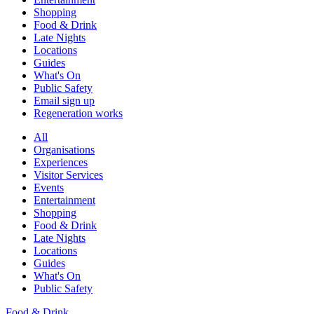
Shopping
Food & Drink
Late Nights
Locations
Guides
What's On
Public Safety
Email sign up
Regeneration works
All
Organisations
Experiences
Visitor Services
Events
Entertainment
Shopping
Food & Drink
Late Nights
Locations
Guides
What's On
Public Safety
Food & Drink