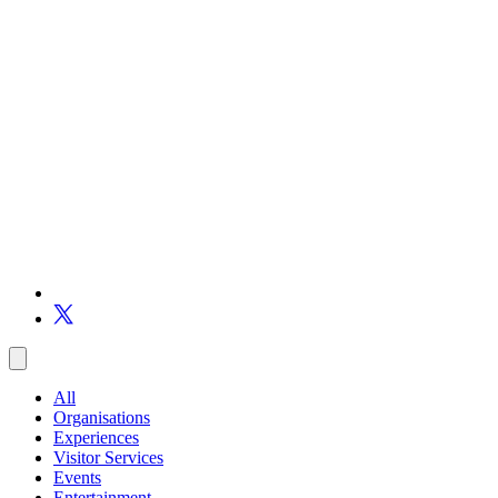
All
Organisations
Experiences
Visitor Services
Events
Entertainment