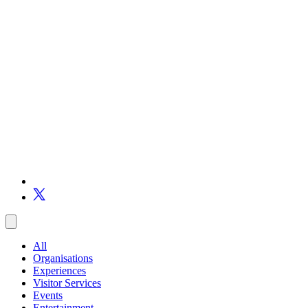
All
Organisations
Experiences
Visitor Services
Events
Entertainment