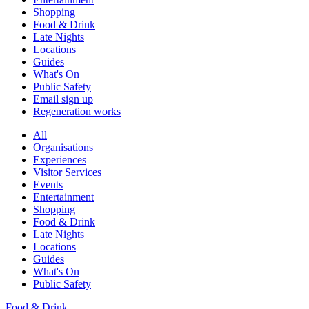
Shopping
Food & Drink
Late Nights
Locations
Guides
What's On
Public Safety
Email sign up
Regeneration works
All
Organisations
Experiences
Visitor Services
Events
Entertainment
Shopping
Food & Drink
Late Nights
Locations
Guides
What's On
Public Safety
Food & Drink