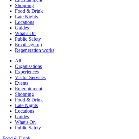
Shopping
Food & Drink
Late Nights
Locations
Guides
What's On
Public Safety
Email sign up
Regeneration works
All
Organisations
Experiences
Visitor Services
Events
Entertainment
Shopping
Food & Drink
Late Nights
Locations
Guides
What's On
Public Safety
Food & Drink