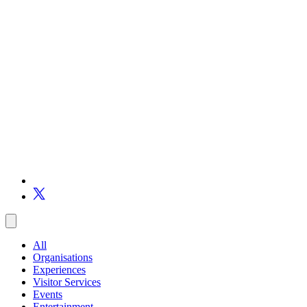
All
Organisations
Experiences
Visitor Services
Events
Entertainment