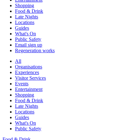
Shopping
Food & Drink
Late Nights
Locations
Guides
What's On
Public Safety
Email sign up
Regeneration works
All
Organisations
Experiences
Visitor Services
Events
Entertainment
Shopping
Food & Drink
Late Nights
Locations
Guides
What's On
Public Safety
Food & Drink