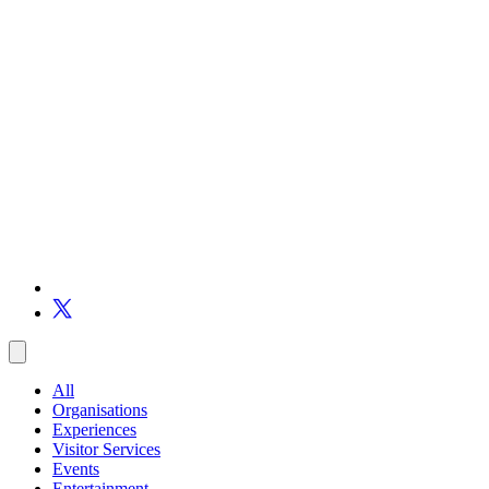
All
Organisations
Experiences
Visitor Services
Events
Entertainment