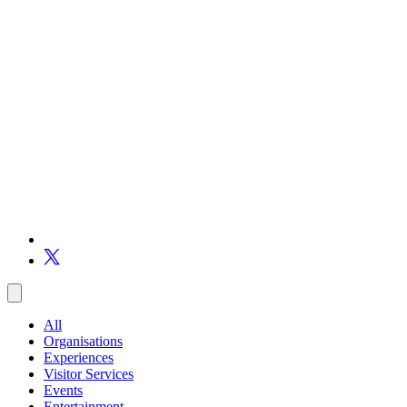
All
Organisations
Experiences
Visitor Services
Events
Entertainment