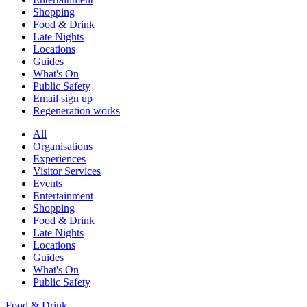
Shopping
Food & Drink
Late Nights
Locations
Guides
What's On
Public Safety
Email sign up
Regeneration works
All
Organisations
Experiences
Visitor Services
Events
Entertainment
Shopping
Food & Drink
Late Nights
Locations
Guides
What's On
Public Safety
Food & Drink