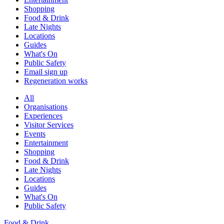
Shopping
Food & Drink
Late Nights
Locations
Guides
What's On
Public Safety
Email sign up
Regeneration works
All
Organisations
Experiences
Visitor Services
Events
Entertainment
Shopping
Food & Drink
Late Nights
Locations
Guides
What's On
Public Safety
Food & Drink