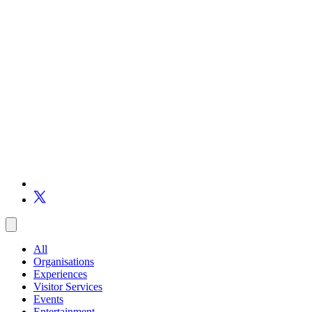
All
Organisations
Experiences
Visitor Services
Events
Entertainment