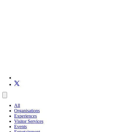
All
Organisations
Experiences
Visitor Services
Events
Entertainment