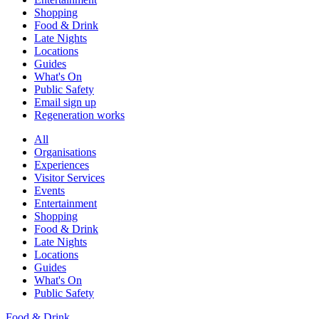
Shopping
Food & Drink
Late Nights
Locations
Guides
What's On
Public Safety
Email sign up
Regeneration works
All
Organisations
Experiences
Visitor Services
Events
Entertainment
Shopping
Food & Drink
Late Nights
Locations
Guides
What's On
Public Safety
Food & Drink