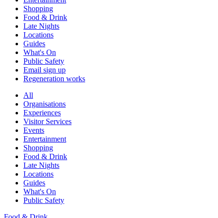
Shopping
Food & Drink
Late Nights
Locations
Guides
What's On
Public Safety
Email sign up
Regeneration works
All
Organisations
Experiences
Visitor Services
Events
Entertainment
Shopping
Food & Drink
Late Nights
Locations
Guides
What's On
Public Safety
Food & Drink