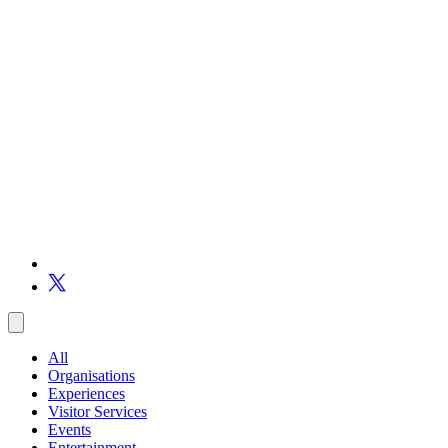
All
Organisations
Experiences
Visitor Services
Events
Entertainment