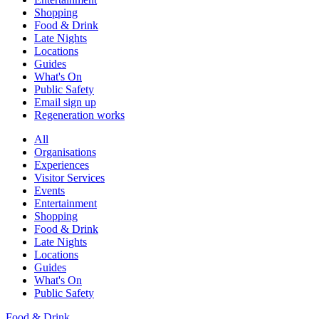
Shopping
Food & Drink
Late Nights
Locations
Guides
What's On
Public Safety
Email sign up
Regeneration works
All
Organisations
Experiences
Visitor Services
Events
Entertainment
Shopping
Food & Drink
Late Nights
Locations
Guides
What's On
Public Safety
Food & Drink