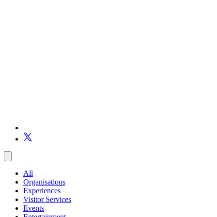
All
Organisations
Experiences
Visitor Services
Events
Entertainment