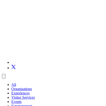
All
Organisations
Experiences
Visitor Services
Events
Entertainment