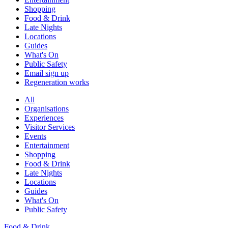
Shopping
Food & Drink
Late Nights
Locations
Guides
What's On
Public Safety
Email sign up
Regeneration works
All
Organisations
Experiences
Visitor Services
Events
Entertainment
Shopping
Food & Drink
Late Nights
Locations
Guides
What's On
Public Safety
Food & Drink